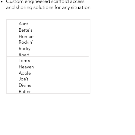
Custom engineered scaffold access
and shoring solutions for any situation
Aunt
Bette's
Homemade
Rockin’
Pecan Pie
Rocky
Road
Tom’s
Ice
Heavenly
Cream
Apple
Joe’s
Strudel
Divine
Butter
Tarts