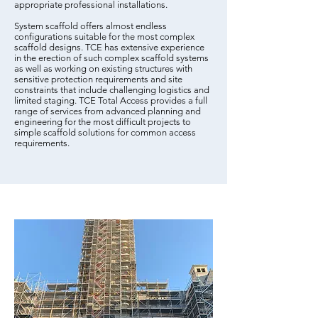
appropriate professional installations.
System scaffold offers almost endless
configurations suitable for the most complex
scaffold designs. TCE has extensive experience
in the erection of such complex scaffold systems
as well as working on existing structures with
sensitive protection requirements and site
constraints that include challenging logistics and
limited staging. TCE Total Access provides a full
range of services from advanced planning and
engineering for the most difficult projects to
simple scaffold solutions for common access
requirements.