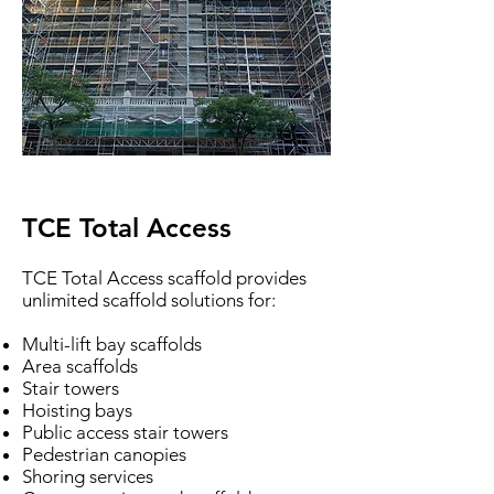
TCE Total Access
TCE Total Access scaffold provides
unlimited scaffold solutions for:
Multi-lift bay scaffolds
Area scaffolds
Stair towers
Hoisting bays
Public access stair towers
Pedestrian canopies
Shoring services