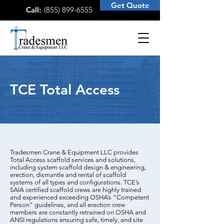
Get Quote
Call:
(855) 899-6555
TCE Total Access
Tradesmen Crane & Equipment LLC provides
Total Access scaffold services and solutions,
including system scaffold design & engineering,
erection, dismantle and rental of scaffold
systems of all types and configurations. TCE’s
SAIA certified scaffold crews are highly trained
and experienced exceeding OSHA’s “Competent
Person” guidelines, and all erection crew
members are constantly retrained on OSHA and
ANSI regulations ensuring safe, timely, and site