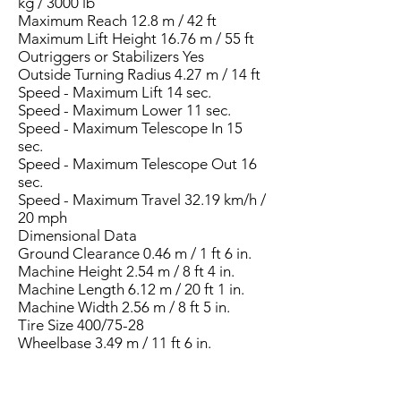
kg / 3000 lb
Maximum Reach 12.8 m / 42 ft
Maximum Lift Height 16.76 m / 55 ft
Outriggers or Stabilizers Yes
Outside Turning Radius 4.27 m / 14 ft
Speed - Maximum Lift 14 sec.
Speed - Maximum Lower 11 sec.
Speed - Maximum Telescope In 15
sec.
Speed - Maximum Telescope Out 16
sec.
Speed - Maximum Travel 32.19 km/h /
20 mph
Dimensional Data
Ground Clearance 0.46 m / 1 ft 6 in.
Machine Height 2.54 m / 8 ft 4 in.
Machine Length 6.12 m / 20 ft 1 in.
Machine Width 2.56 m / 8 ft 5 in.
Tire Size 400/75-28
Wheelbase 3.49 m / 11 ft 6 in.