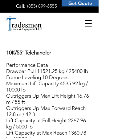
Get Quote
Call:
(855) 899-6555
10K/55’ Telehandler
Performance Data
Drawbar Pull
11521.25
kg / 25400 lb
Frame Leveling 10 Degrees
Maximum Lift Capacity 4535.92 kg /
10000 lb
Outriggers Up Max Lift Height 16.76
m / 55 ft
Outriggers Up Max Forward Reach
12.8 m / 42 ft
Lift Capacity at Full Height 2267.96
kg / 5000 lb
Lift Capacity at Max Reach 1360.78