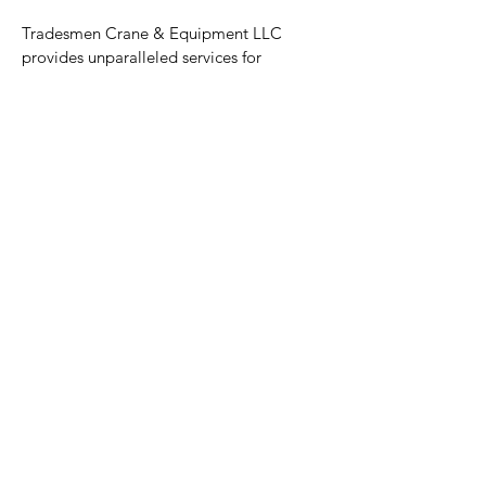
Tradesmen Crane & Equipment LLC
provides unparalleled services for
equipment, scaffold and crane with a
professional and friendly team. TCE is
Proud to be 100% Employee-Owned.
Resources
Services
Equipment
Projects
About
Contact